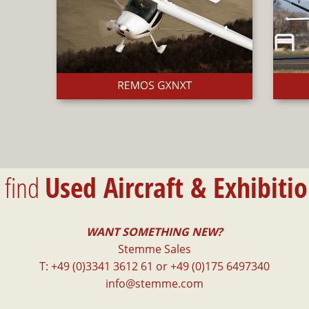
l find
Used Aircraft & Exhibiti
WANT SOMETHING NEW?
Stemme Sales
T: +49 (0)3341 3612 61 or +49 (0)175 6497340
info@stemme.com