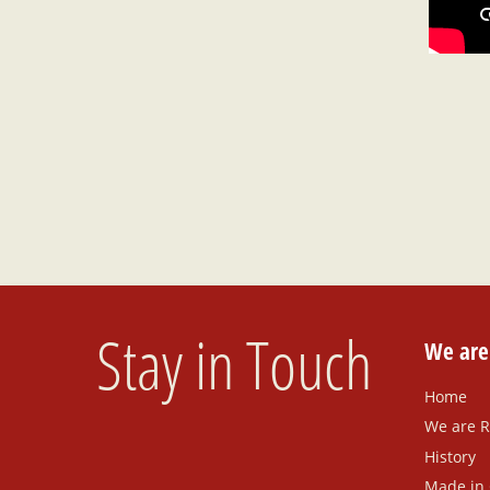
Stay in Touch
We ar
Home
We are 
History
Made in