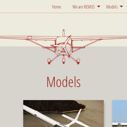
Home
We are REMOS
Models
Models