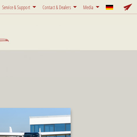
Service & Support
Contact & Dealers
Media