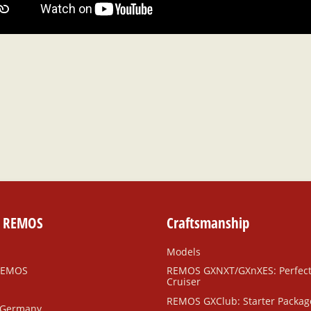
e REMOS
Craftsmanship
Models
REMOS
REMOS GXNXT/GXnXES: Perfec
Cruiser
REMOS GXClub: Starter Packag
 Germany