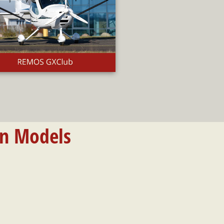
on Models