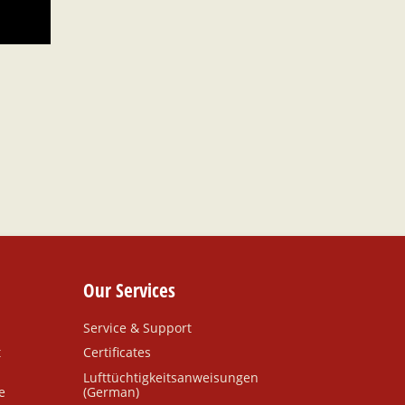
Our Services
Service & Support
t
Certificates
Lufttüchtigkeitsanweisungen
e
(German)