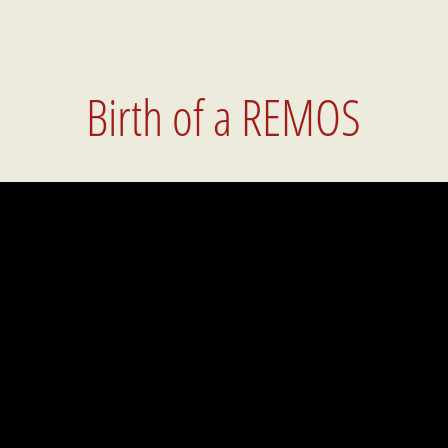
Birth of a REMOS