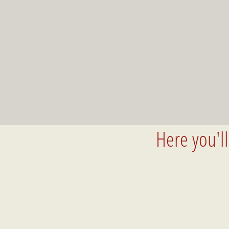
Here you'l