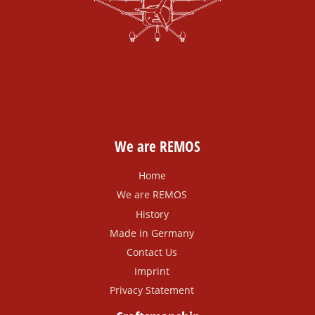
We are REMOS
Home
We are REMOS
History
Made in Germany
Contact Us
Imprint
Privacy Statement