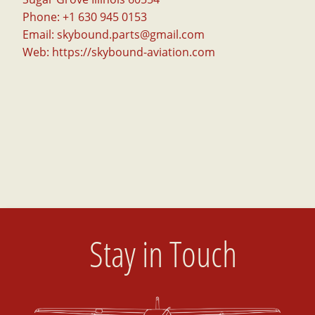
Phone: +1 630 945 0153
Email:
skybound.parts@gmail.com
Web:
https://skybound-aviation.com
Stay in Touch