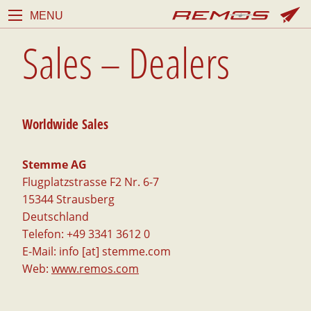
MENU
Sales – Dealers
Worldwide Sales
Stemme AG
Flugplatzstrasse F2 Nr. 6-7
15344 Strausberg
Deutschland
Telefon: +49 3341 3612 0
E-Mail: info [at] stemme.com
Web:
www.remos.com