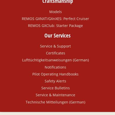
Craftsmanship
Models
REMOS GXNXT/GXnXES: Perfect Cruiser
REMOS GXClub: Starter Package
Our Services
Service & Support
Certificates
Lufttüchtigkeitsanweisungen (German)
Notifications
Pilot Operating Handbooks
Safety Alerts
Service Bulletins
Service & Maintenance
Technische Mitteilungen (German)