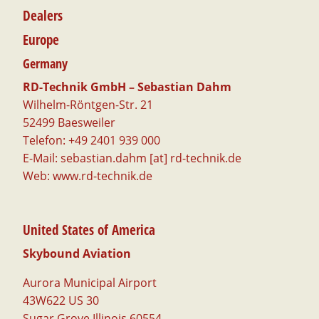
Dealers
Europe
Germany
RD-Technik GmbH – Sebastian Dahm
Wilhelm-Röntgen-Str. 21
52499 Baesweiler
Telefon: +49 2401 939 000
E-Mail: sebastian.dahm [at] rd-technik.de
Web:
www.rd-technik.de
United States of America
Skybound Aviation
Aurora Municipal Airport
43W622 US 30
Sugar Grove Illinois 60554