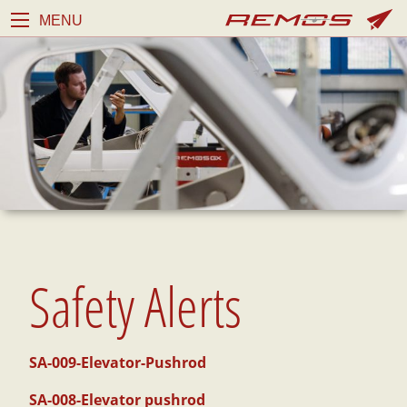
MENU
Safety Alerts
SA-009-Elevator-Pushrod
SA-008-Elevator pushrod