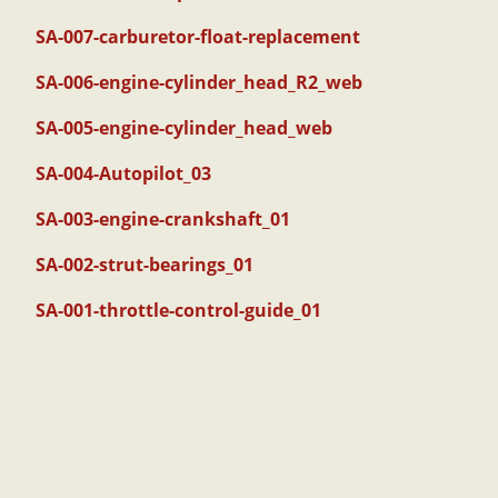
SA-007-carburetor-float-replacement
SA-006-engine-cylinder_head_R2_web
SA-005-engine-cylinder_head_web
SA-004-Autopilot_03
SA-003-engine-crankshaft_01
SA-002-strut-bearings_01
SA-001-throttle-control-guide_01