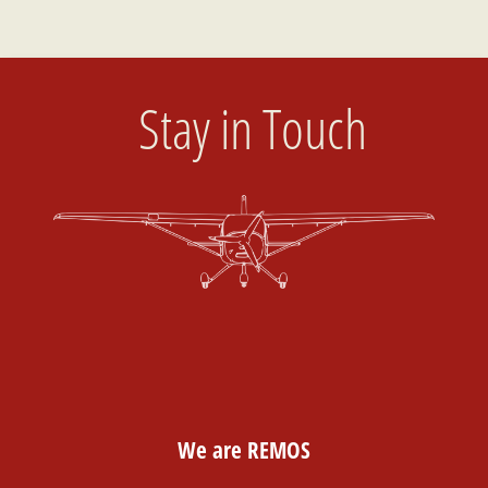
Stay in Touch
We are REMOS