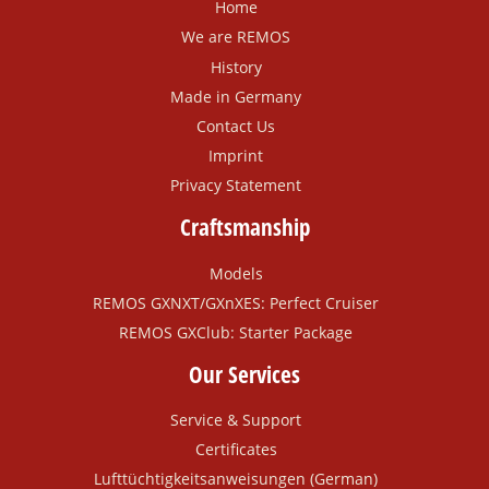
Home
We are REMOS
History
Made in Germany
Contact Us
Imprint
Privacy Statement
Craftsmanship
Models
REMOS GXNXT/GXnXES: Perfect Cruiser
REMOS GXClub: Starter Package
Our Services
Service & Support
Certificates
Lufttüchtigkeitsanweisungen (German)