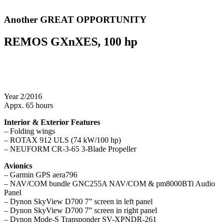
Another GREAT OPPORTUNITY
REMOS GXnXES, 100 hp
Year 2/2016
Appx. 65 hours
Interior & Exterior Features
– Folding wings
– ROTAX 912 ULS (74 kW/100 hp)
– NEUFORM CR-3-65 3-Blade Propeller
Avionics
– Garmin GPS aera796
– NAV/COM bundle GNC255A NAV/COM & pm8000BTi Audio
Panel
– Dynon SkyView D700 7” screen in left panel
– Dynon SkyView D700 7” screen in right panel
– Dynon Mode-S Transponder SV-XPNDR-261