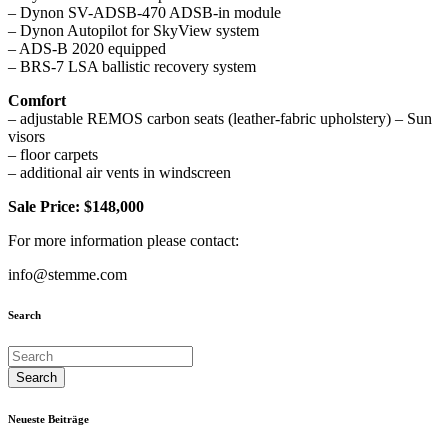
– Dynon SV-ADSB-470 ADSB-in module
– Dynon Autopilot for SkyView system
– ADS-B 2020 equipped
– BRS-7 LSA ballistic recovery system
Comfort
– adjustable REMOS carbon seats (leather-fabric upholstery) – Sun
visors
– floor carpets
– additional air vents in windscreen
Sale Price: $148,000
For more information please contact:
info@stemme.com
Search
Neueste Beiträge