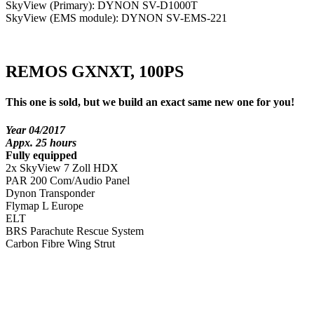
SkyView (Primary): DYNON SV-D1000T
SkyView (EMS module): DYNON SV-EMS-221
REMOS GXNXT, 100PS
This one is sold, but we build an exact same new one for you!
Year 04/2017
Appx. 25 hours
Fully equipped
2x SkyView 7 Zoll HDX
PAR 200 Com/Audio Panel
Dynon Transponder
Flymap L Europe
ELT
BRS Parachute Rescue System
Carbon Fibre Wing Strut