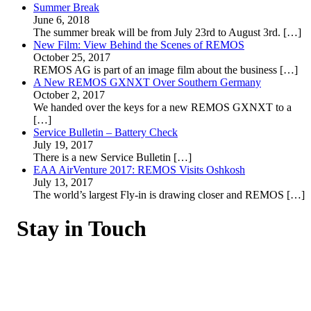
Summer Break
June 6, 2018
The summer break will be from July 23rd to August 3rd.
[…]
New Film: View Behind the Scenes of REMOS
October 25, 2017
REMOS AG is part of an image film about the business
[…]
A New REMOS GXNXT Over Southern Germany
October 2, 2017
We handed over the keys for a new REMOS GXNXT to a
[…]
Service Bulletin – Battery Check
July 19, 2017
There is a new Service Bulletin
[…]
EAA AirVenture 2017: REMOS Visits Oshkosh
July 13, 2017
The world’s largest Fly-in is drawing closer and REMOS
[…]
Stay in Touch