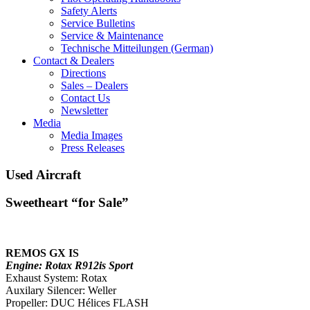
Safety Alerts
Service Bulletins
Service & Maintenance
Technische Mitteilungen (German)
Contact & Dealers
Directions
Sales – Dealers
Contact Us
Newsletter
Media
Media Images
Press Releases
Used Aircraft
Sweetheart “for Sale”
REMOS GX IS
Engine: Rotax R912is Sport
Exhaust System: Rotax
Auxilary Silencer: Weller
Propeller: DUC Hélices FLASH