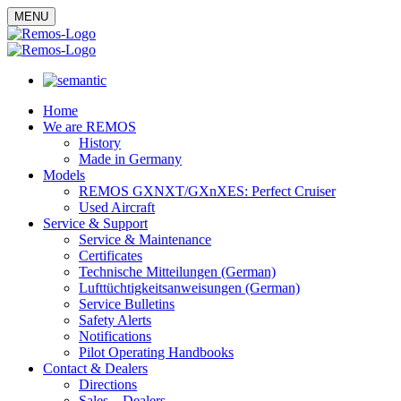
MENU
Home
We are REMOS
History
Made in Germany
Models
REMOS GXNXT/GXnXES: Perfect Cruiser
Used Aircraft
Service & Support
Service & Maintenance
Certificates
Technische Mitteilungen (German)
Lufttüchtigkeitsanweisungen (German)
Service Bulletins
Safety Alerts
Notifications
Pilot Operating Handbooks
Contact & Dealers
Directions
Sales – Dealers