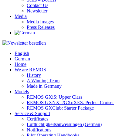
Contact Us
Newsletter
Media
Media Images
Press Releases
English
German
Home
We are REMOS
History
A Winning Team
Made in Germany
Models
REMOS GXiS: Upper Class
REMOS GXNXT/GXnXES: Perfect Cruiser
REMOS GXClub: Starter Package
Service & Support
Certificates
Lufttüchtigkeitsanweisungen (German)
Notifications
Pilot Operating Handbooks