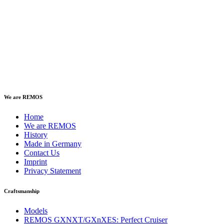
We are REMOS
Home
We are REMOS
History
Made in Germany
Contact Us
Imprint
Privacy Statement
Craftsmanship
Models
REMOS GXNXT/GXnXES: Perfect Cruiser