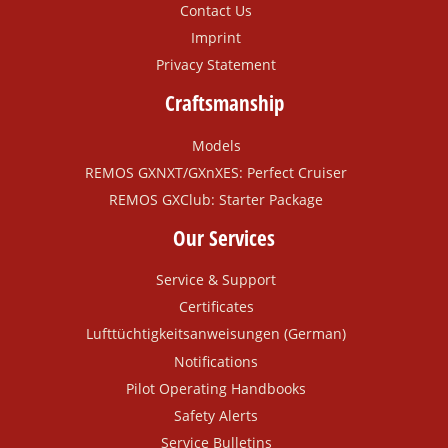
Contact Us
Imprint
Privacy Statement
Craftsmanship
Models
REMOS GXNXT/GXnXES: Perfect Cruiser
REMOS GXClub: Starter Package
Our Services
Service & Support
Certificates
Lufttüchtigkeitsanweisungen (German)
Notifications
Pilot Operating Handbooks
Safety Alerts
Service Bulletins