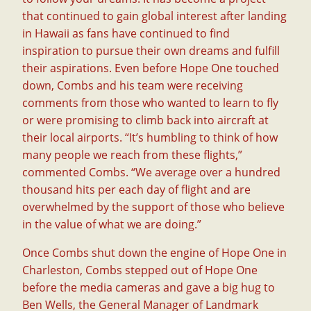
that continued to gain global interest after landing
in Hawaii as fans have continued to find
inspiration to pursue their own dreams and fulfill
their aspirations. Even before Hope One touched
down, Combs and his team were receiving
comments from those who wanted to learn to fly
or were promising to climb back into aircraft at
their local airports. “It’s humbling to think of how
many people we reach from these flights,”
commented Combs. “We average over a hundred
thousand hits per each day of flight and are
overwhelmed by the support of those who believe
in the value of what we are doing.”
Once Combs shut down the engine of Hope One in
Charleston, Combs stepped out of Hope One
before the media cameras and gave a big hug to
Ben Wells, the General Manager of Landmark