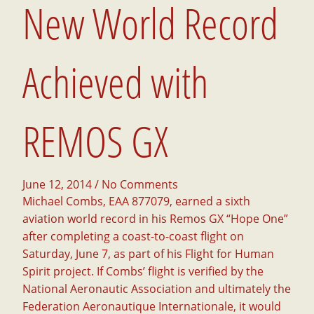
New World Record
Achieved with
REMOS GX
June 12, 2014
/ No Comments
Michael Combs, EAA 877079, earned a sixth
aviation world record in his Remos GX “Hope One”
after completing a coast-to-coast flight on
Saturday, June 7, as part of his Flight for Human
Spirit project. If Combs’ flight is verified by the
National Aeronautic Association and ultimately the
Federation Aeronautique Internationale, it would