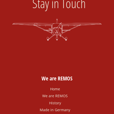
Stay in Touch
We are REMOS
Home
We are REMOS
History
Made in Germany