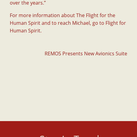
over the years.”
For more information about The Flight for the
Human Spirit and to reach Michael, go to
Flight for
Human Spirit
.
Post
REMOS Presents New Avionics Suite
navigation