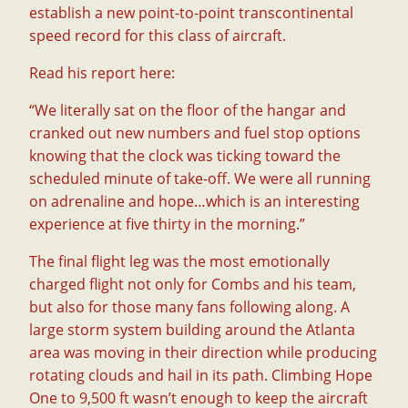
establish a new point-to-point transcontinental
speed record for this class of aircraft.
Read his report here:
“We literally sat on the floor of the hangar and
cranked out new numbers and fuel stop options
knowing that the clock was ticking toward the
scheduled minute of take-off. We were all running
on adrenaline and hope…which is an interesting
experience at five thirty in the morning.”
The final flight leg was the most emotionally
charged flight not only for Combs and his team,
but also for those many fans following along. A
large storm system building around the Atlanta
area was moving in their direction while producing
rotating clouds and hail in its path. Climbing Hope
One to 9,500 ft wasn’t enough to keep the aircraft