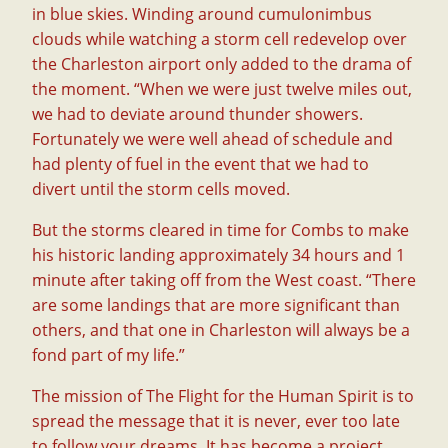
in blue skies. Winding around cumulonimbus
clouds while watching a storm cell redevelop over
the Charleston airport only added to the drama of
the moment. “When we were just twelve miles out,
we had to deviate around thunder showers.
Fortunately we were well ahead of schedule and
had plenty of fuel in the event that we had to
divert until the storm cells moved.
But the storms cleared in time for Combs to make
his historic landing approximately 34 hours and 1
minute after taking off from the West coast. “There
are some landings that are more significant than
others, and that one in Charleston will always be a
fond part of my life.”
The mission of The Flight for the Human Spirit is to
spread the message that it is never, ever too late
to follow your dreams. It has become a project