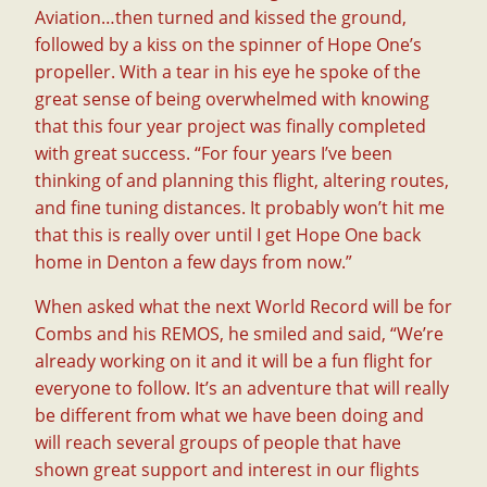
Aviation…then turned and kissed the ground,
followed by a kiss on the spinner of Hope One’s
propeller. With a tear in his eye he spoke of the
great sense of being overwhelmed with knowing
that this four year project was finally completed
with great success. “For four years I’ve been
thinking of and planning this flight, altering routes,
and fine tuning distances. It probably won’t hit me
that this is really over until I get Hope One back
home in Denton a few days from now.”
When asked what the next World Record will be for
Combs and his REMOS, he smiled and said, “We’re
already working on it and it will be a fun flight for
everyone to follow. It’s an adventure that will really
be different from what we have been doing and
will reach several groups of people that have
shown great support and interest in our flights