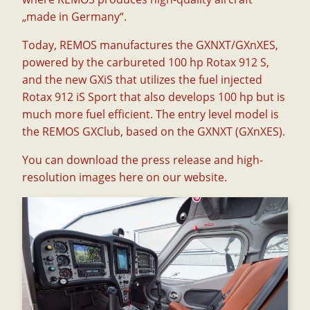
„made in Germany“.
Today, REMOS manufactures the GXNXT/GXnXES,
powered by the carbureted 100 hp Rotax 912 S,
and the new GXiS that utilizes the fuel injected
Rotax 912 iS Sport that also develops 100 hp but is
much more fuel efficient. The entry level model is
the REMOS GXClub, based on the GXNXT (GXnXES).
You can download the press release and high-
resolution images
here on our website
.