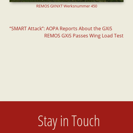
REMOS GXNXT Werksnummer 450
Post
“SMART Attack”: AOPA Reports About the GXiS
REMOS GXiS Passes Wing Load Test
navigation
Stay in Touch