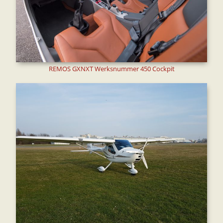
REMOS GXNXT Werksnummer 450 Cockpit