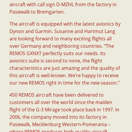
aircraft with call sign D-MZHL from the factory in
Pasewalk to Bremgarten.
The aircraft is equipped with the latest avionics by
Dynon and Garmin. Susanne and Hartmut Lang
are looking forward to many exciting flights all
over Germany and neighboring countries. “The
REMOS GXNXT perfectly suits our needs. Its
avionics suite is second to none, the flight
characteristics are just amazing and the quality of
this aircraft is well-known. We’re happy to receive
our new REMOS right in time for the new season.”
450 REMOS aircraft have been delivered to
customers all over the world since the maiden
flight of the G-3 Mirage took place back in 1997. In
2006, the company moved into its factory in
Pasewalk, Mecklenburg Western-Pomerania –
where REMOS produces high-quality aircraft