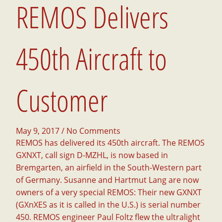
REMOS Delivers
450th Aircraft to
Customer
May 9, 2017
/ No Comments
REMOS has delivered its 450th aircraft. The REMOS
GXNXT, call sign D-MZHL, is now based in
Bremgarten, an airfield in the South-Western part
of Germany.
Susanne and Hartmut Lang are now
owners of a very special REMOS: Their new GXNXT
(GXnXES as it is called in the U.S.) is serial number
450. REMOS engineer Paul Foltz flew the ultralight