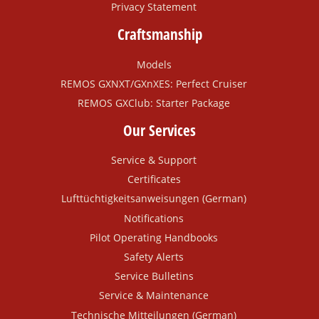
Privacy Statement
Craftsmanship
Models
REMOS GXNXT/GXnXES: Perfect Cruiser
REMOS GXClub: Starter Package
Our Services
Service & Support
Certificates
Lufttüchtigkeitsanweisungen (German)
Notifications
Pilot Operating Handbooks
Safety Alerts
Service Bulletins
Service & Maintenance
Technische Mitteilungen (German)