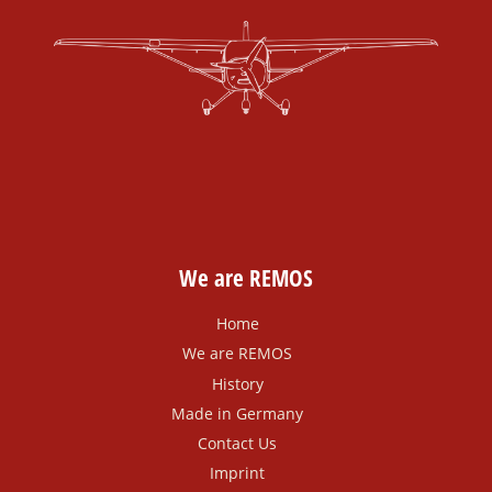
We are REMOS
Home
We are REMOS
History
Made in Germany
Contact Us
Imprint