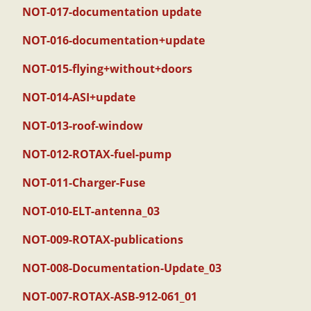
NOT-017-documentation update
NOT-016-documentation+update
NOT-015-flying+without+doors
NOT-014-ASI+update
NOT-013-roof-window
NOT-012-ROTAX-fuel-pump
NOT-011-Charger-Fuse
NOT-010-ELT-antenna_03
NOT-009-ROTAX-publications
NOT-008-Documentation-Update_03
NOT-007-ROTAX-ASB-912-061_01