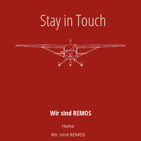
Stay in Touch
Wir sind REMOS
Home
Wir sind REMOS