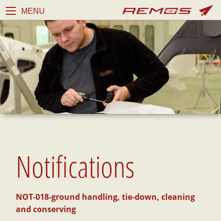
MENU
Notifications
NOT-018-ground handling, tie-down, cleaning
and conserving