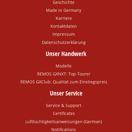
Geschichte
Made in Germany
Karriere
Kontaktdaten
Impressum
Datenschutzerklärung
Unser Handwerk
Modelle
REMOS GXNXT: Top-Tourer
REMOS GXClub: Qualität zum Einstiegspreis
Unser Service
Service & Support
Certificates
Lufttüchtigkeitsanweisungen (German)
Notifications