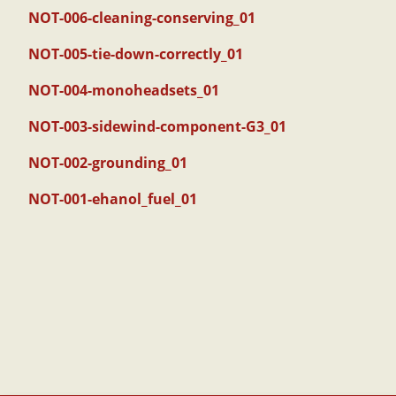
NOT-006-cleaning-conserving_01
NOT-005-tie-down-correctly_01
NOT-004-monoheadsets_01
NOT-003-sidewind-component-G3_01
NOT-002-grounding_01
NOT-001-ehanol_fuel_01